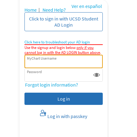
Ver en español
Home
|
Need Help?
Click to sign in with UCSD Student
AD Login
Click here to troubleshoot your AD login
Use the signup and login below
only if you
cannot log in with the AD LOGIN button above
.
MyChart Username
Password
Forgot login information?
Log in with passkey