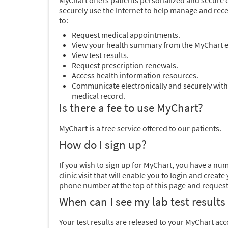
MyChart offers patients personalized and secure on
securely use the Internet to help manage and rece
to:
Request medical appointments.
View your health summary from the MyChart el
View test results.
Request prescription renewals.
Access health information resources.
Communicate electronically and securely with
medical record.
Is there a fee to use MyChart?
MyChart is a free service offered to our patients.
How do I sign up?
If you wish to sign up for MyChart, you have a nu
clinic visit that will enable you to login and cr
phone number at the top of this page and request 
When can I see my lab test results
Your test results are released to your MyChart ac