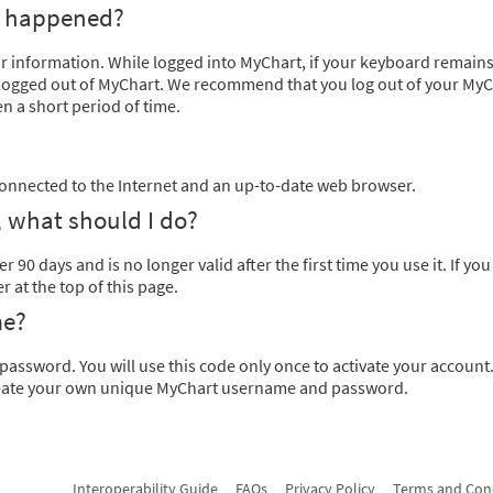
t happened?
ur information. While logged into MyChart, if your keyboard remains
y logged out of MyChart. We recommend that you log out of your My
n a short period of time.
onnected to the Internet and an up-to-date web browser.
 what should I do?
r 90 days and is no longer valid after the first time you use it. If yo
at the top of this page.
me?
password. You will use this code only once to activate your accoun
 create your own unique MyChart username and password.
Interoperability Guide
FAQs
Privacy Policy
Terms and Con