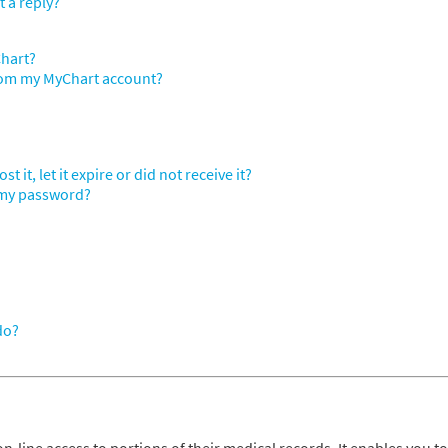
t a reply?
Chart?
from my MyChart account?
 it, let it expire or did not receive it?
 my password?
do?