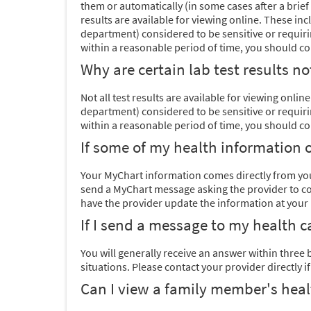
them or automatically (in some cases after a brief 
results are available for viewing online. These in
department) considered to be sensitive or requirin
within a reasonable period of time, you should cont
Why are certain lab test results n
Not all test results are available for viewing onli
department) considered to be sensitive or requirin
within a reasonable period of time, you should cont
If some of my health information o
Your MyChart information comes directly from your
send a MyChart message asking the provider to corr
have the provider update the information at your ne
If I send a message to my health c
You will generally receive an answer within three
situations. Please
contact your provider directly i
Can I view a family member's heal