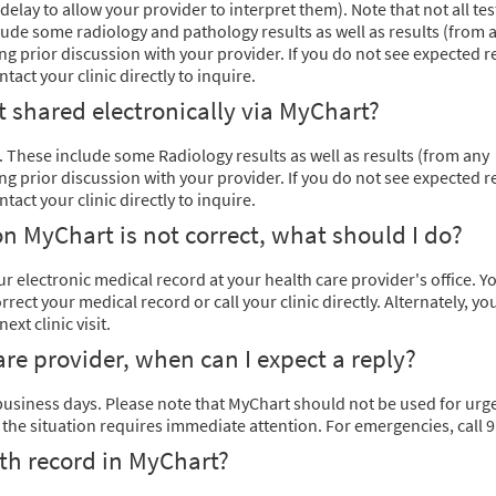
delay to allow your provider to interpret them). Note that not all tes
clude some radiology and pathology results as well as results (from 
g prior discussion with your provider. If you do not see expected r
act your clinic directly to inquire.
ot shared electronically via MyChart?
ne. These include some Radiology results as well as results (from any
g prior discussion with your provider. If you do not see expected r
act your clinic directly to inquire.
n MyChart is not correct, what should I do?
 electronic medical record at your health care provider's office. Y
ect your medical record or call your clinic directly. Alternately, yo
xt clinic visit.
are provider, when can I expect a reply?
 business days. Please note that MyChart should not be used for urg
f the situation requires immediate attention. For emergencies, call 9
th record in MyChart?