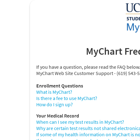
MyChart Fre
If you have a question, please read the FAQ below
MyChart Web Site Customer Support - (619) 543-
Enrollment Questions
What is MyChart?
Is there a fee to use MyChart?
How do I sign up?
Your Medical Record
When can I see my test results in MyChart?
Why are certain test results not shared electronic
If some of my health information on MyChart is no