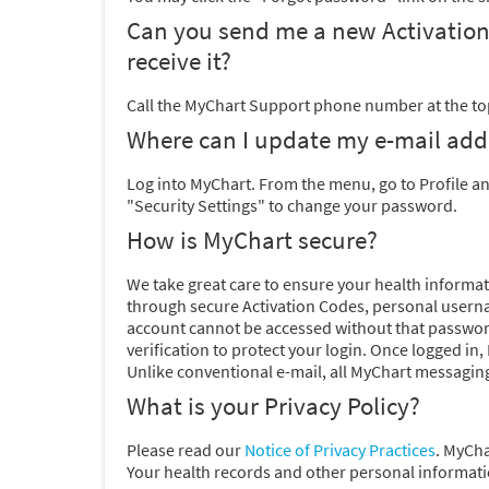
Can you send me a new Activation Co
receive it?
Call the MyChart Support phone number at the top
Where can I update my e-mail ad
Log into MyChart. From the menu, go to Profile a
"Security Settings" to change your password.
How is MyChart secure?
We take great care to ensure your health informati
through secure Activation Codes, personal usern
account cannot be accessed without that passwor
verification to protect your login. Once logged in
Unlike conventional e-mail, all MyChart messaging
What is your Privacy Policy?
Please
read our
Notice of Privacy Practices
. MyCha
Your health records and other personal informatio