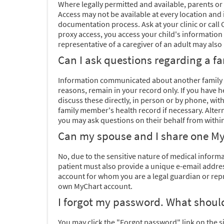
Where legally permitted and available, parents or 
Access may not be available at every location and 
documentation process. Ask at your clinic or cal
proxy access, you access your child's information
representative of a caregiver of an adult may also 
Can I ask questions regarding a 
Information communicated about another family m
reasons, remain in your record only. If you have
discuss these directly, in person or by phone, wi
family member's health record if necessary. Altern
you may ask questions on their behalf from within
Can my spouse and I share one My
No, due to the sensitive nature of medical inform
patient must also provide a unique e-email address
account for whom you are a legal guardian or repr
own MyChart account.
I forgot my password. What should
You may click the "Forgot password" link on the s