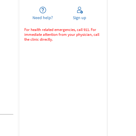
Need help?
Sign up
For health related emergencies, call 911. For
immediate attention from your physician, call
the clinic directly.