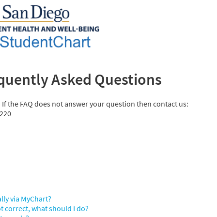
quently Asked Questions
. If the FAQ does not answer your question then contact us:
5220
ally via MyChart?
t correct, what should I do?