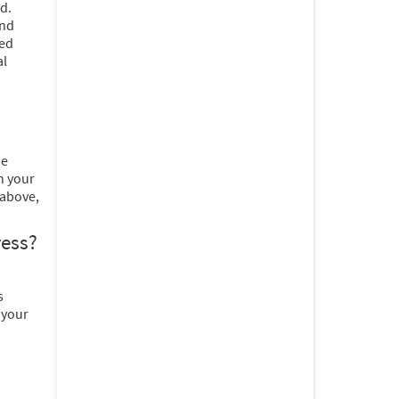
d.
and
ted
al
se
n your
 above,
ress?
s
 your