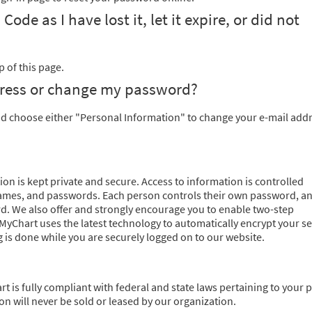
de as I have lost it, let it expire, or did not
 of this page.
dress or change my password?
nd choose either "Personal Information" to change your e-mail addr
on is kept private and secure. Access to information is controlled
ames, and passwords. Each person controls their own password, an
d. We also offer and strongly encourage you to enable two-step
, MyChart uses the latest technology to automatically encrypt your s
 is done while you are securely logged on to our website.
rt is fully compliant with federal and state laws pertaining to your p
n will never be sold or leased by our organization.