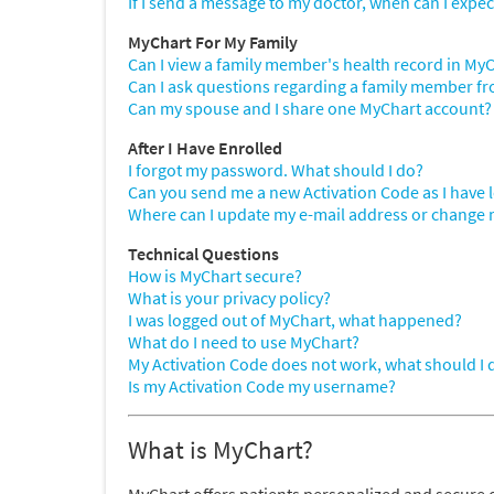
If I send a message to my doctor, when can I expec
MyChart For My Family
Can I view a family member's health record in My
Can I ask questions regarding a family member 
Can my spouse and I share one MyChart account?
After I Have Enrolled
I forgot my password. What should I do?
Can you send me a new Activation Code as I have lost
Where can I update my e-mail address or change
Technical Questions
How is MyChart secure?
What is your privacy policy?
I was logged out of MyChart, what happened?
What do I need to use MyChart?
My Activation Code does not work, what should I 
Is my Activation Code my username?
What is MyChart?