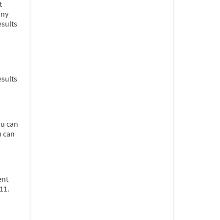
t
any
esults
esults
ou can
u can
ent
11.