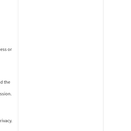
ess or
d the
ession.
rivacy.