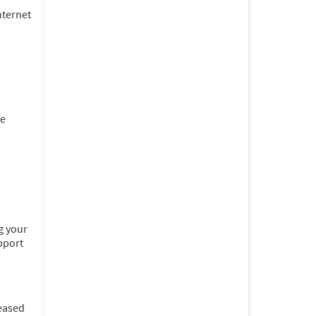
nternet
he
g your
pport
leased