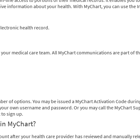
-line access to portions of their medical records. It enables you to
ive information about your health. With MyChart, you can use the I
ectronic health record.
 your medical care team. All MyChart communications are part of t
mber of options. You may be issued a MyChart Activation Code durin
eate your own username and password. Or you may call the MyChart Su
to sign up.
 in MyChart?
count after your health care provider has reviewed and manually re