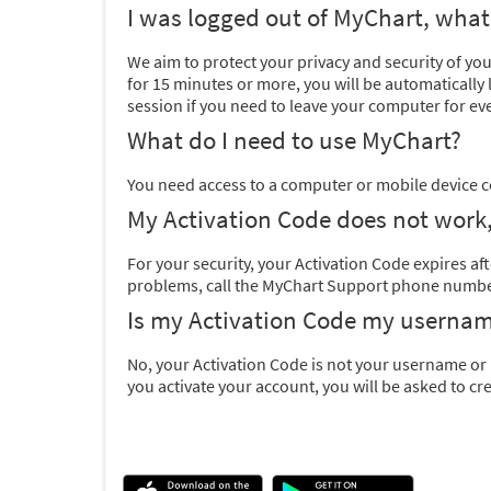
I was logged out of MyChart, wha
We aim to protect your privacy and security of yo
for 15 minutes or more, you will be automaticall
session if you need to leave your computer for eve
What do I need to use MyChart?
You need access to a computer or mobile device c
My Activation Code does not work,
For your security, your Activation Code expires afte
problems, call the MyChart Support phone number 
Is my Activation Code my userna
No, your Activation Code is not your username or 
you activate your account, you will be asked to