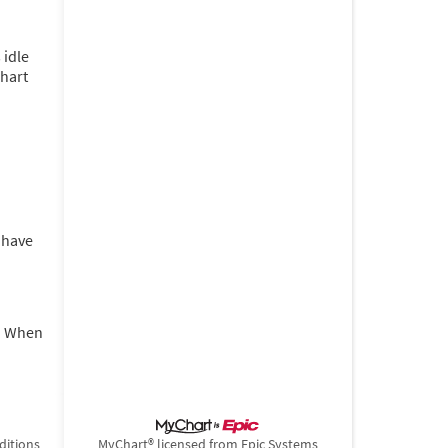
 idle
Chart
u have
t. When
ditions
MyChart® licensed from Epic Systems