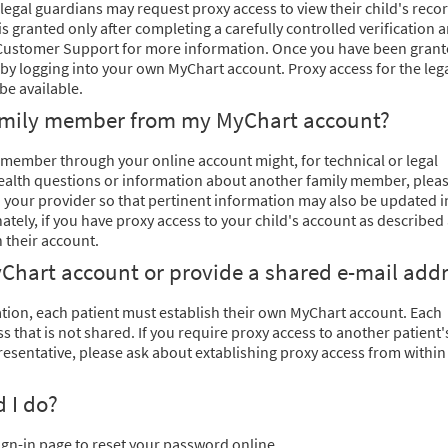
legal guardians may request proxy access to view their child's recor
is granted only after completing a carefully controlled verification 
l Customer Support for more information. Once you have been gran
 by logging into your own MyChart account. Proxy access for the leg
be available.
family member from my MyChart account?
ember through your online account might, for technical or legal
 health questions or information about another family member, plea
th your provider so that pertinent information may also be updated i
ately, if you have proxy access to your child's account as described
 their account.
Chart account or provide a shared e-mail add
ation, each patient must establish their own MyChart account. Each
 that is not shared. If you require proxy access to another patient'
esentative, please ask about extablishing proxy access from within
 I do?
ign-in page to reset your password online.