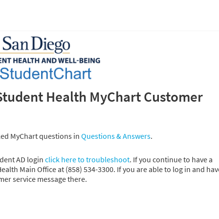
Student Health MyChart Customer
ked MyChart questions in
Questions & Answers
.
udent AD login
click here to troubleshoot
. If you continue to have a
alth Main Office at (858) 534-3300. If you are able to log in and hav
omer service message there.