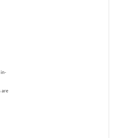
 in-
 are