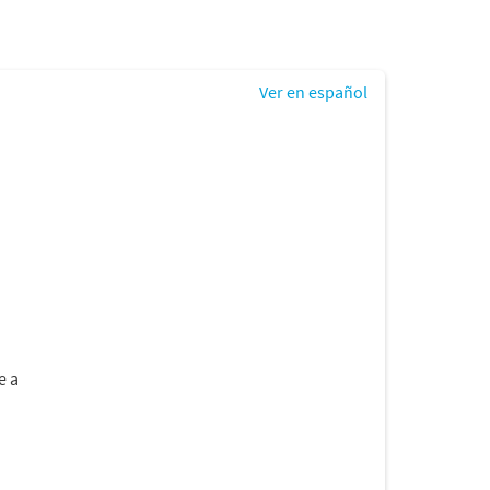
Ver en español
e a