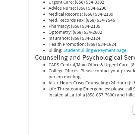
Urgent Care: (858) 534-3302
Advice Nurse: (858) 534-6296
Medical Records: (858) 534-2139
Med. Records Fax: (858) 534-7545
Pharmacy: (858) 534-2135
Optometry: (858) 534-2602
Insurance: (858) 534-2124
Health Promotion: (858) 534-1824
Billing:
Student Billing & Payment page
Counseling and Psychological Ser
CAPS Central/Main Office & Urgent Care: (
College Offices: Please contact your provide
person meeting.
After-Hours Crisis Counseling (24 Hours): 
Life-Threatening Emergencies: please call
located at La Jolla (858-657-7600) and Hill