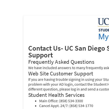
Contact Us-
UC San Diego 
Support
Frequently Asked Questions
We have included answers to many frequently as
Web Site Customer Support
If you are having trouble signing in using your St
problem with your AD login, contact the Student He
different question, please log in and send a cust
Student Health Services
Main Office: (858) 534-3300
Cancel Appt. 24/7: (858) 534-1770