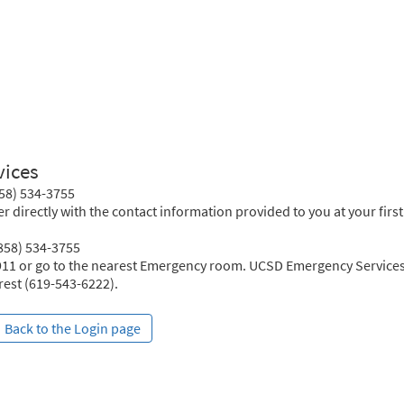
vices
858) 534-3755
r directly with the contact information provided to you at your first
(858) 534-3755
 911 or go to the nearest Emergency room. UCSD Emergency Services
crest (619-543-6222).
Back to the Login page